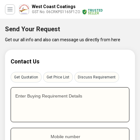
West Coast Coatings
TRUSTED
GST No. 06CRKPS1165F1ZO
SELLER
Send Your Request
Get our all info and also can message us directly from here
Contact Us
Get Quotation
Get Price List
Discuss Requirement
Enter Buying Requirement Details
Mobile number