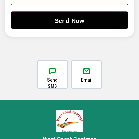
Send
Email
SMS